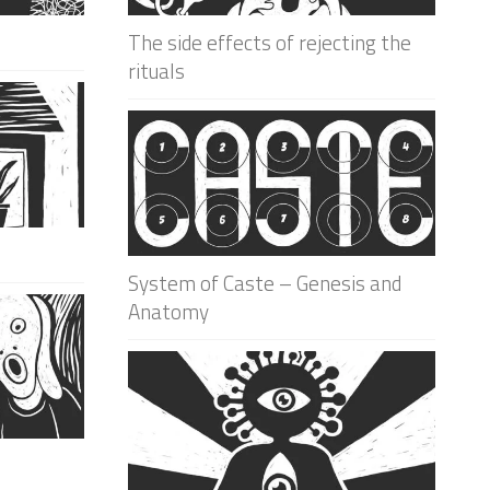
The side effects of rejecting the
rituals
System of Caste – Genesis and
Anatomy