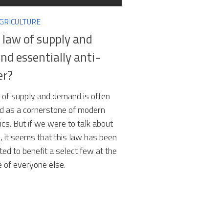
AGRICULTURE
e law of supply and
d essentially anti-
er?
 of supply and demand is often
d as a cornerstone of modern
cs. But if we were to talk about
, it seems that this law has been
ted to benefit a select few at the
 of everyone else.