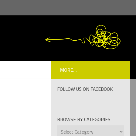
MORE...
FOLLOW US ON FACEBOOK
BROWSE BY CATEGORIES
Browse