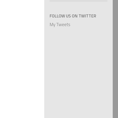
by
categories
FOLLOW US ON TWITTER
My Tweets