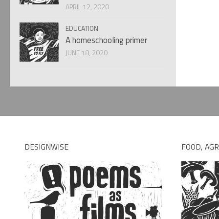
APRIL 12, 2020
EDUCATION
A homeschooling primer
JUNE 18, 2020
DESIGNWISE
FOOD, AGR