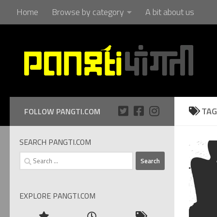
Home
Browse by category
A bit about us
Skip to content
TAG
FOLLOW PANGTI.COM
SEARCH PANGTI.COM
Search
for:
EXPLORE PANGTI.COM