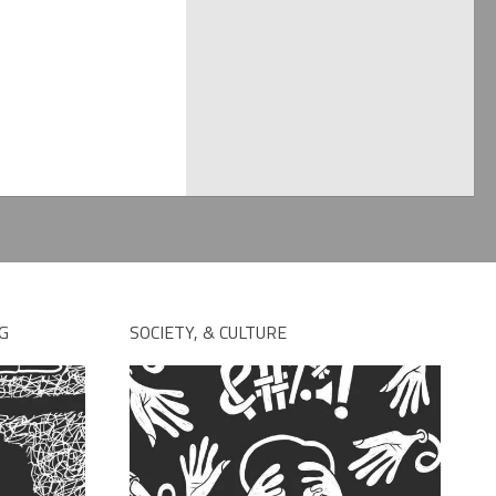
G
SOCIETY, & CULTURE