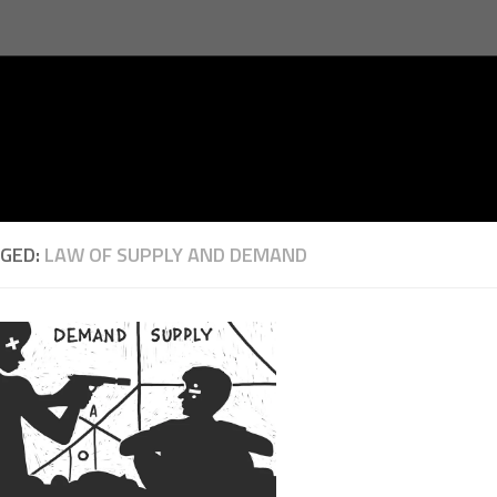
GED:
LAW OF SUPPLY AND DEMAND