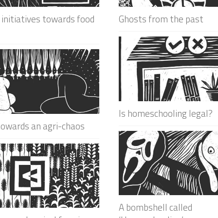
 initiatives towards food
Ghosts from the past
Is homeschooling legal?
towards an agri-chaos
A bombshell called