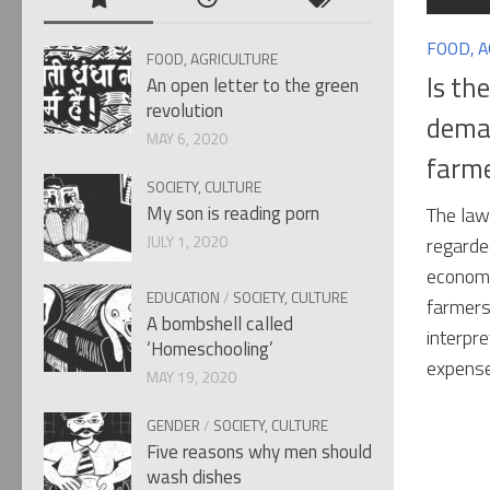
FOOD, 
FOOD, AGRICULTURE
Is th
An open letter to the green
revolution
deman
MAY 6, 2020
farm
SOCIETY, CULTURE
My son is reading porn
The law
JULY 1, 2020
regarde
economi
EDUCATION
/
SOCIETY, CULTURE
farmers
A bombshell called
interpre
‘Homeschooling’
expense
MAY 19, 2020
GENDER
/
SOCIETY, CULTURE
Five reasons why men should
wash dishes