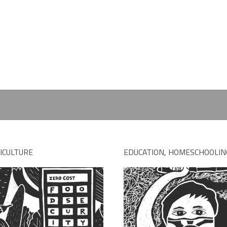
ICULTURE
EDUCATION, HOMESCHOOLIN