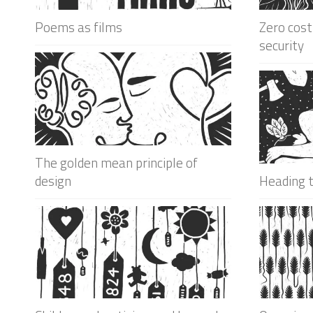
Poems as films
Zero cost
security
The golden mean principle of
design
Heading 