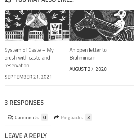
System of Caste – My
An open letter to
brush with caste and
Brahminism
reservation
AUGUST 27, 2020
SEPTEMBER 21, 2021
3 RESPONSES
Comments
0
Pingbacks
3
LEAVE A REPLY