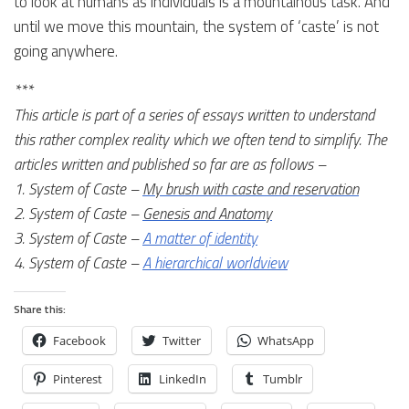
to look at humans as individuals is a mountainous task. And
until we move this mountain, the system of ‘caste’ is not
going anywhere.
***
This article is part of a series of essays written to understand
this rather complex reality which we often tend to simplify. The
articles written and published so far are as follows –
1. System of Caste –
My brush with caste and reservation
2. System of Caste –
Genesis and Anatomy
3. System of Caste –
A matter of identity
4. System of Caste –
A hierarchical worldview
Share this:
Facebook
Twitter
WhatsApp
Pinterest
LinkedIn
Tumblr