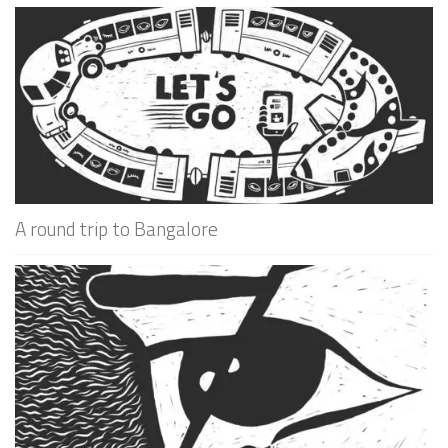
A round trip to Bangalore