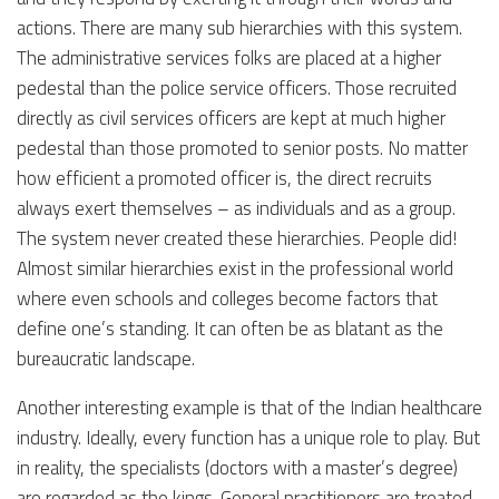
actions. There are many sub hierarchies with this system.
The administrative services folks are placed at a higher
pedestal than the police service officers. Those recruited
directly as civil services officers are kept at much higher
pedestal than those promoted to senior posts. No matter
how efficient a promoted officer is, the direct recruits
always exert themselves – as individuals and as a group.
The system never created these hierarchies. People did!
Almost similar hierarchies exist in the professional world
where even schools and colleges become factors that
define one’s standing. It can often be as blatant as the
bureaucratic landscape.
Another interesting example is that of the Indian healthcare
industry. Ideally, every function has a unique role to play. But
in reality, the specialists (doctors with a master’s degree)
are regarded as the kings. General practitioners are treated