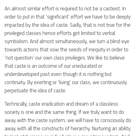
An almost similar effort is required to not be a casteist. In
order to put in that ‘significant’ effort we have to be deeply
impacted by the idea of caste. Sadly, that is not true for the
privileged classes hence efforts get limited to verbal
symbolism. And almost simultaneously, we turn a blind eye
towards actions that sow the seeds of inequity in order to
‘not question’ our own class privileges. We like to believe
that caste is an outcome of our uneducated or
underdeveloped past even though it is nothing but
continuity. By exerting or ‘living’ our class, we continuously
perpetuate the idea of caste.
Technically, caste eradication and dream of a classless
society is one and the same thing. If we truly want to do
away with the caste system, we will have to consciously do
away with all the constructs of hierarchy. Nurturing an ability