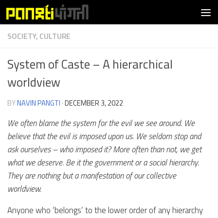
Skip to content
SOCIETY, CULTURE
System of Caste – A hierarchical
worldview
BY
NAVIN PANGTI
·
DECEMBER 3, 2022
We often blame the system for the evil we see around. We
believe that the evil is imposed upon us. We seldom stop and
ask ourselves – who imposed it? More often than not, we get
what we deserve. Be it the government or a social hierarchy.
They are nothing but a manifestation of our collective
worldview.
Anyone who ‘belongs’ to the lower order of any hierarchy