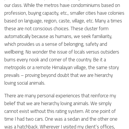
our class. While the metros have condominiums based on
profession, buying capacity, etc., smaller cities have colonies
based on language, region, caste, village, etc. Many a times
these are not conscious choices. These cluster form
automatically because as humans, we seek familiarity,
which provides us a sense of belonging, safety and
wellbeing. No wonder the issue of locals versus outsiders
burns every nook and corner of the country. Be it a
metropolis or a remote Himalayan village, the same story
prevails – proving beyond doubt that we are hierarchy
loving social animals.
There are many personal experiences that reinforce my
belief that we are hierarchy loving animals. We simply
cannot exist without this rating system. At one point of
time I had two cars. One was a sedan and the other one
was a hatchback. Wherever I visited my client’s offices,