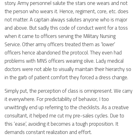
story. Army personnel salute the stars one wears and not
the person who wears it. Hence, regiment, core, etc. does
not matter. A captain always salutes anyone who is major
and above. But sadly this code of conduct went for a toss
when it came to officers serving the Military Nursing
Service. Other army officers treated them as ‘lower’
officers hence abandoned the protocol. They even had
problems with MNS officers wearing olive. Lady medical
doctors were not able to visually maintain their hierarchy so
in the garb of patient comfort they forced a dress change.
Simply put, the perception of class is omnipresent. We carry
it everywhere. For predictability of behavior, I too
unwittingly end up referring to the checklists. As a creative
consultant, it helped me cut my pre-sales cycles. Due to
this ‘ease’, avoiding it becomes a tough proposition. It
demands constant realization and effort.