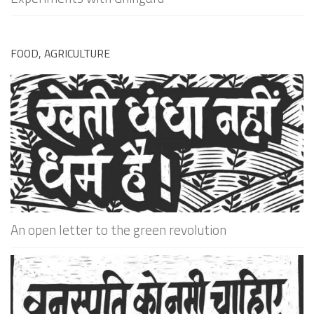
FOOD, AGRICULTURE
An open letter to the green revolution