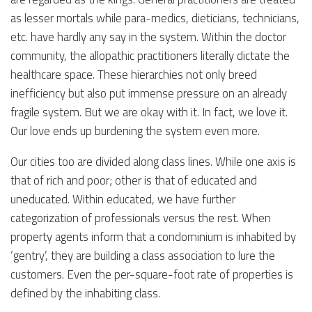
as lesser mortals while para-medics, dieticians, technicians,
etc. have hardly any say in the system. Within the doctor
community, the allopathic practitioners literally dictate the
healthcare space. These hierarchies not only breed
inefficiency but also put immense pressure on an already
fragile system. But we are okay with it. In fact, we love it.
Our love ends up burdening the system even more.
Our cities too are divided along class lines. While one axis is
that of rich and poor; other is that of educated and
uneducated. Within educated, we have further
categorization of professionals versus the rest. When
property agents inform that a condominium is inhabited by
‘gentry’, they are building a class association to lure the
customers. Even the per-square-foot rate of properties is
defined by the inhabiting class.