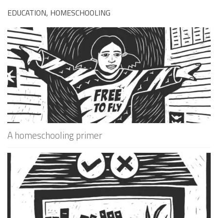
EDUCATION, HOMESCHOOLING
A homeschooling primer