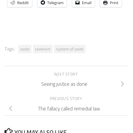
Reddit
Telegram
Email
Print
Tags:
caste
casteism
system of caste
NEXT STORY
Seeing justice as done
PREVIOUS STORY
The fallacy called remedial law
YOU MAY ALSO LIKE...