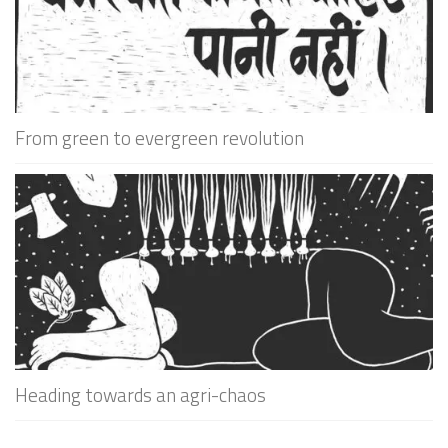
From green to evergreen revolution
Heading towards an agri-chaos