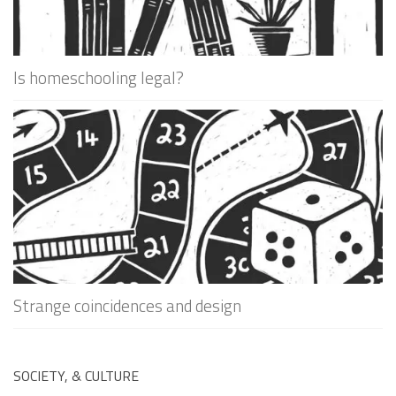
Is homeschooling legal?
Strange coincidences and design
SOCIETY, & CULTURE