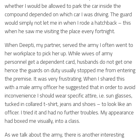
whether I would be allowed to park the car inside the
compound depended on which car I was driving. The guard
would simply not let me in when I rode a hatchback – this
when he saw me visiting the place every fortnight.
When Deepti, my partner, served the army I often went to
her workplace to pick her up. While wives of army
personnel get a dependent card, husbands do not get one
hence the guards on duty usually stopped me from entering
the premise. It was very frustrating. When I shared this
with a male army officer he suggested that in order to avoid
inconvenience I should wear specific attire, i.e. sun glasses,
tucked in collared t-shirt, jeans and shoes – to look like an
officer. I tried it and had no further troubles. My appearance
had boxed me visually, into a class.
As we talk about the army, there is another interesting