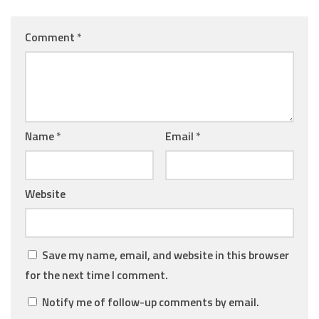
Comment
*
Name
*
Email
*
Website
Save my name, email, and website in this browser
for the next time I comment.
Notify me of follow-up comments by email.