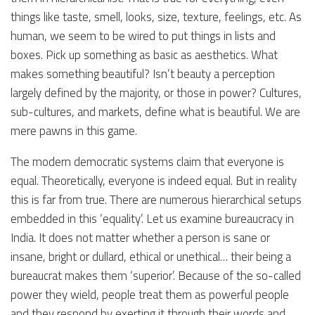
things like taste, smell, looks, size, texture, feelings, etc. As
human, we seem to be wired to put things in lists and
boxes. Pick up something as basic as aesthetics. What
makes something beautiful? Isn’t beauty a perception
largely defined by the majority, or those in power? Cultures,
sub-cultures, and markets, define what is beautiful. We are
mere pawns in this game.
The modern democratic systems claim that everyone is
equal. Theoretically, everyone is indeed equal. But in reality
this is far from true. There are numerous hierarchical setups
embedded in this ‘equality’. Let us examine bureaucracy in
India. It does not matter whether a person is sane or
insane, bright or dullard, ethical or unethical… their being a
bureaucrat makes them ‘superior’. Because of the so-called
power they wield, people treat them as powerful people
and they respond by exerting it through their words and