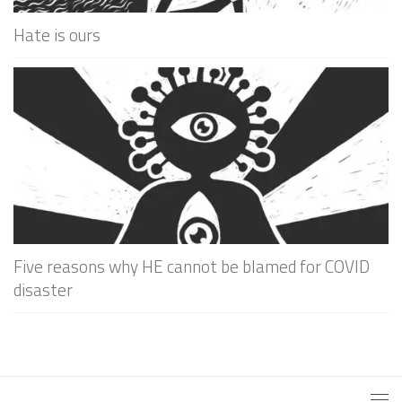
Hate is ours
Five reasons why HE cannot be blamed for COVID
disaster