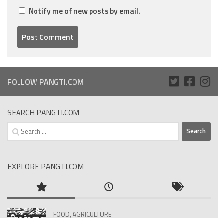
Notify me of new posts by email.
FOLLOW PANGTI.COM
SEARCH PANGTI.COM
Search
for:
EXPLORE PANGTI.COM
FOOD, AGRICULTURE