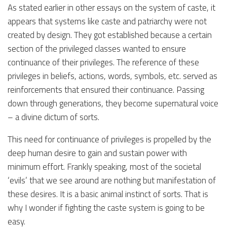
As stated earlier in other essays on the system of caste, it
appears that systems like caste and patriarchy were not
created by design. They got established because a certain
section of the privileged classes wanted to ensure
continuance of their privileges. The reference of these
privileges in beliefs, actions, words, symbols, etc. served as
reinforcements that ensured their continuance. Passing
down through generations, they become supernatural voice
– a divine dictum of sorts.
This need for continuance of privileges is propelled by the
deep human desire to gain and sustain power with
minimum effort. Frankly speaking, most of the societal
‘evils’ that we see around are nothing but manifestation of
these desires. It is a basic animal instinct of sorts. That is
why I wonder if fighting the caste system is going to be
easy.