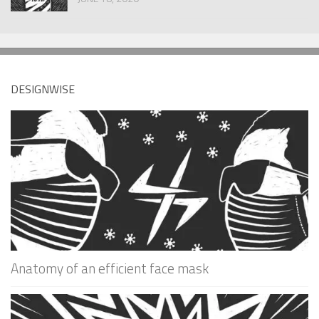
DESIGNWISE
Anatomy of an efficient face mask