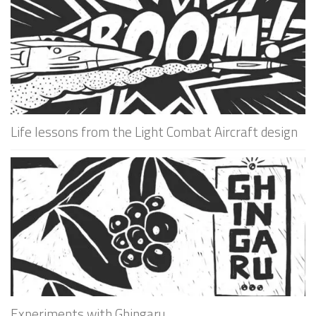
Life lessons from the Light Combat Aircraft design
Experiments with Ghingaru