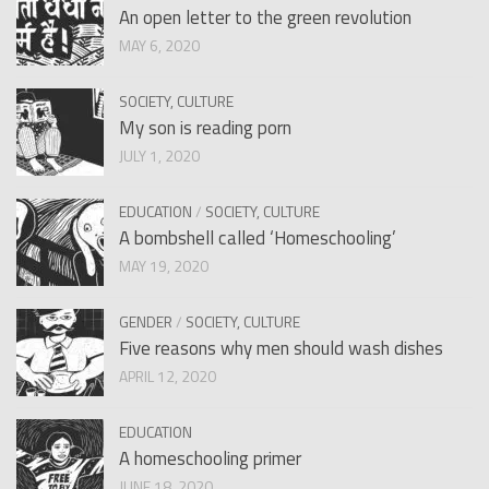
An open letter to the green revolution
MAY 6, 2020
SOCIETY, CULTURE
My son is reading porn
JULY 1, 2020
EDUCATION
/
SOCIETY, CULTURE
A bombshell called ‘Homeschooling’
MAY 19, 2020
GENDER
/
SOCIETY, CULTURE
Five reasons why men should wash dishes
APRIL 12, 2020
EDUCATION
A homeschooling primer
JUNE 18, 2020