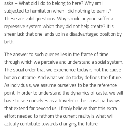
asks – What did I do to belong to here? Why am I
subjected to humiliation when I did nothing to earn it?
These are valid questions. Why should anyone suffer a
repressive system which they did not help create? It is
sheer luck that one lands up in a disadvantaged position by
birth.
The answer to such queries lies in the frame of time
through which we perceive and understand a social system.
The social order that we experience today is not the cause
but an outcome. And what we do today defines the future.
As individuals, we assume ourselves to be the reference
point. In order to understand the dynamics of caste, we will
have to see ourselves as a traveler in the causal pathways
that extend far beyond us. I firmly believe that this extra
effort needed to fathom the current reality is what will
actually contribute towards changing the future.