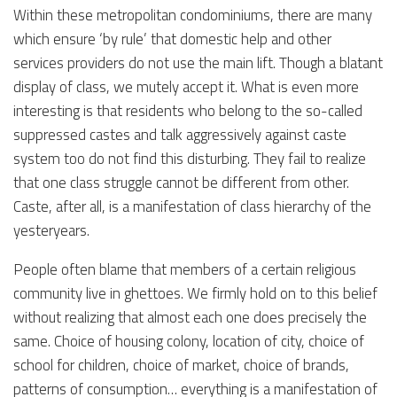
Within these metropolitan condominiums, there are many
which ensure ‘by rule’ that domestic help and other
services providers do not use the main lift. Though a blatant
display of class, we mutely accept it. What is even more
interesting is that residents who belong to the so-called
suppressed castes and talk aggressively against caste
system too do not find this disturbing. They fail to realize
that one class struggle cannot be different from other.
Caste, after all, is a manifestation of class hierarchy of the
yesteryears.
People often blame that members of a certain religious
community live in ghettoes. We firmly hold on to this belief
without realizing that almost each one does precisely the
same. Choice of housing colony, location of city, choice of
school for children, choice of market, choice of brands,
patterns of consumption… everything is a manifestation of