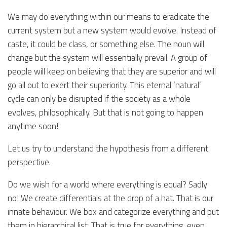
We may do everything within our means to eradicate the
current system but a new system would evolve. Instead of
caste, it could be class, or something else. The noun will
change but the system will essentially prevail. A group of
people will keep on believing that they are superior and will
go all out to exert their superiority. This eternal ‘natural’
cycle can only be disrupted if the society as a whole
evolves, philosophically. But that is not going to happen
anytime soon!
Let us try to understand the hypothesis from a different
perspective.
Do we wish for a world where everything is equal? Sadly
no! We create differentials at the drop of a hat. That is our
innate behaviour. We box and categorize everything and put
them in hierarchical list. That is true for everything, even