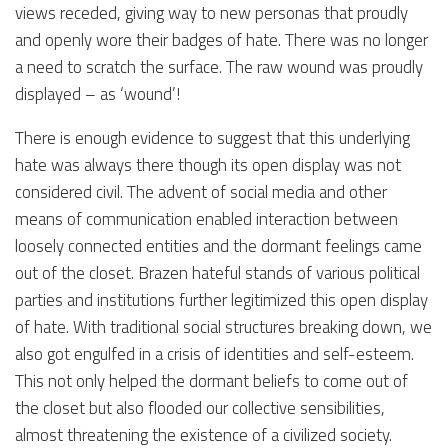
views receded, giving way to new personas that proudly
and openly wore their badges of hate. There was no longer
a need to scratch the surface. The raw wound was proudly
displayed – as ‘wound’!
There is enough evidence to suggest that this underlying
hate was always there though its open display was not
considered civil. The advent of social media and other
means of communication enabled interaction between
loosely connected entities and the dormant feelings came
out of the closet. Brazen hateful stands of various political
parties and institutions further legitimized this open display
of hate. With traditional social structures breaking down, we
also got engulfed in a crisis of identities and self-esteem.
This not only helped the dormant beliefs to come out of
the closet but also flooded our collective sensibilities,
almost threatening the existence of a civilized society.