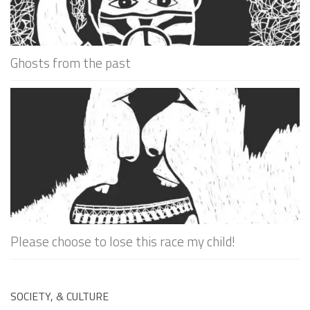
Ghosts from the past
Please choose to lose this race my child!
SOCIETY, & CULTURE