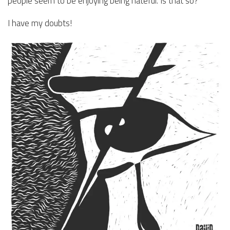
people seem to be enjoying being hateful. Is that so?
I have my doubts!