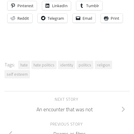
Pinterest
LinkedIn
Tumblr
Reddit
Telegram
Email
Print
Tags:
hate
hate politics
identity
politics
religion
self esteem
NEXT STORY
An encounter that was not
PREVIOUS STORY
Poems as films