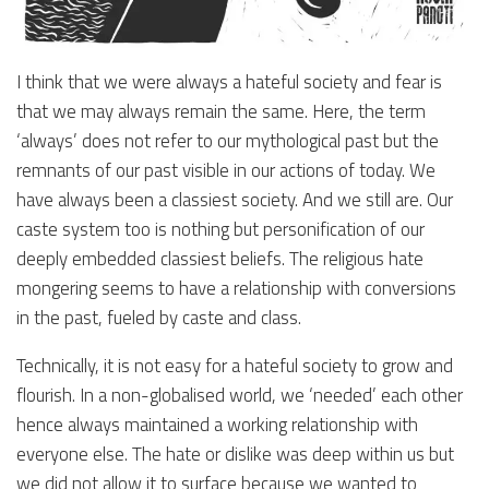
I think that we were always a hateful society and fear is
that we may always remain the same. Here, the term
‘always’ does not refer to our mythological past but the
remnants of our past visible in our actions of today. We
have always been a classiest society. And we still are. Our
caste system too is nothing but personification of our
deeply embedded classiest beliefs. The religious hate
mongering seems to have a relationship with conversions
in the past, fueled by caste and class.
Technically, it is not easy for a hateful society to grow and
flourish. In a non-globalised world, we ‘needed’ each other
hence always maintained a working relationship with
everyone else. The hate or dislike was deep within us but
we did not allow it to surface because we wanted to