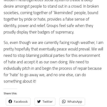
desire amongst people to stand out in a crowd. In broken
societies, coming together of ‘likeminded’ people, bound
together by pride or hate, provides a false sense of
identity, power and relief. Groups feel safe when they
proudly display their badges of supremacy.
So, even though we are currently facing rough weather, I am
pretty hopefully that eventually peace would prevail. We will
need to stop blaming political parties for this environment
of hate and accept it as our own doing. We need to
individually pitch in and begin the process of repair because
for ‘hate’ to go away we, and no one else, can do
something about it!
Share this:
Facebook
Twitter
WhatsApp