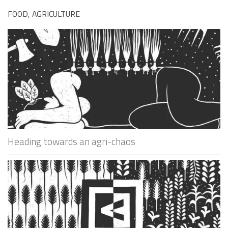
FOOD, AGRICULTURE
Heading towards an agri-chaos