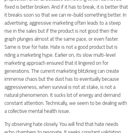
fixed is better broken. And if it has to break, it is better that
it breaks soon so that we can re-build something better. In
advertising, aggressive marketing often leads to a steep
rise in the sales but if the product is not good then the
graph plunges almost at the same pace, or even faster.
Same is true for hate. Hate is not a good product but is
riding a marketing hype. Earlier on, its slow multi-level
marketing approach ensured that it lingered on for
generations. The current marketing blitzkrieg can create
immense chaos but the dust has to eventually because
aggressiveness, when survival is not at stake, is not a
natural phenomenon. It sucks lot of energy and demand
constant attention. Technically, we seem to be dealing with
a collective mental health issue.
Try observing hate closely. You will find that hate needs
echo chambers to resonate. It seeks constant validation.