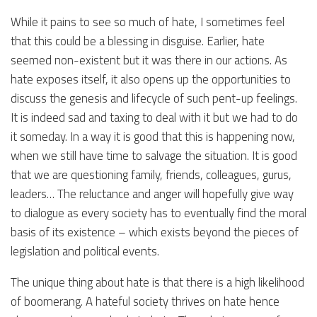
While it pains to see so much of hate, I sometimes feel
that this could be a blessing in disguise. Earlier, hate
seemed non-existent but it was there in our actions. As
hate exposes itself, it also opens up the opportunities to
discuss the genesis and lifecycle of such pent-up feelings.
It is indeed sad and taxing to deal with it but we had to do
it someday. In a way it is good that this is happening now,
when we still have time to salvage the situation. It is good
that we are questioning family, friends, colleagues, gurus,
leaders… The reluctance and anger will hopefully give way
to dialogue as every society has to eventually find the moral
basis of its existence – which exists beyond the pieces of
legislation and political events.
The unique thing about hate is that there is a high likelihood
of boomerang. A hateful society thrives on hate hence