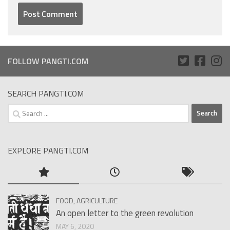
FOLLOW PANGTI.COM
SEARCH PANGTI.COM
Search
for:
EXPLORE PANGTI.COM
FOOD, AGRICULTURE
An open letter to the green revolution
MAY 6, 2020