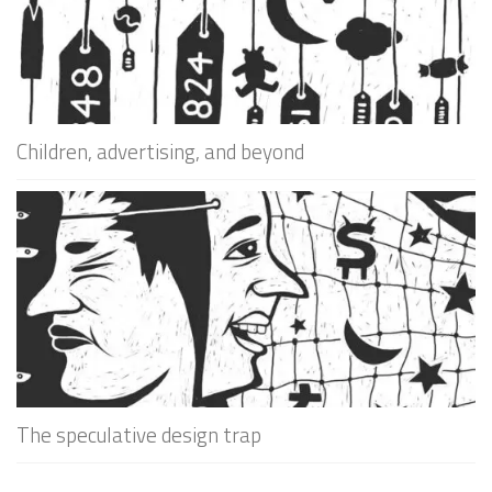
Children, advertising, and beyond
The speculative design trap