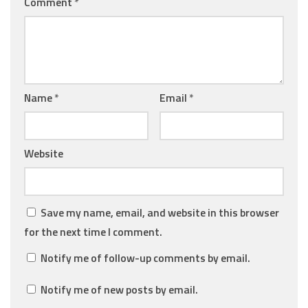
Comment
*
Name
*
Email
*
Website
Save my name, email, and website in this browser
for the next time I comment.
Notify me of follow-up comments by email.
Notify me of new posts by email.