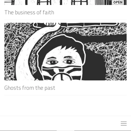
The business of faith
Ghosts from the past