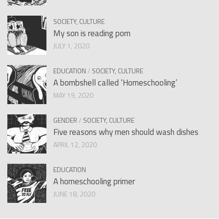
SOCIETY, CULTURE
My son is reading porn
JULY 1, 2020
EDUCATION
/
SOCIETY, CULTURE
A bombshell called ‘Homeschooling’
MAY 19, 2020
GENDER
/
SOCIETY, CULTURE
Five reasons why men should wash dishes
APRIL 12, 2020
EDUCATION
A homeschooling primer
JUNE 18, 2020