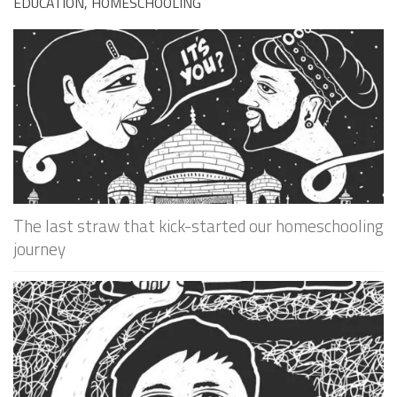
EDUCATION, HOMESCHOOLING
The last straw that kick-started our homeschooling
journey