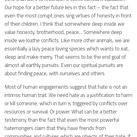
Our hope for a better future lies in this fact – the fact that
even the most corrupt ones sing virtues of honesty in front
of their children. I think that somewhere deep inside we
value honesty, brotherhood, peace… Somewhere deep
inside we loathe conflicts. Like more other animals, we are
essentially a lazy peace loving species which wants to eat,
sleep and make merry. That seems to be the end goal of
almost all earthly pursuits. Even our spiritual pursuits are
about finding peace, with ourselves and others.
Most of human engagements suggest that hate is not an
intrinsic human trait. We need hate as a justification to harm
or kill someone, which in turn is triggered by conflicts over
resources or survival. Or power. What can be a better
testimony than the fact that even the most powerful
hatemongers claim that they have friends from
communities and cultures which are objects of their hate. If