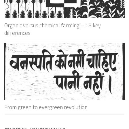
Organic versus chemical farming – 18 key
differences
From green to evergreen revolution