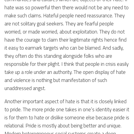
hate was so powerful then there would not be any need to
make such claims. Hateful people need reassurance. They
are not solitary goal seekers. They are fearful people
worried, or made worried, about exploitation. They do not
have the courage to claim their legitimate rights hence find
it easy to earmark targets who can be blamed. And sadly,
they often do this standing alongside folks who are
responsible for their plight. I think that people in crisis easily
take up a role under an authority. The open display of hate
and violence is nothing but manifestation of such
unaddressed angst.
Another important aspect of hate is that it is closely linked
to pride. The more pride one takes in one’s identity easier it
is for them to hate or dislike someone else because pride is
relational. Pride is mostly about being better and unique.
Modern heterogeneous social systems create a deep