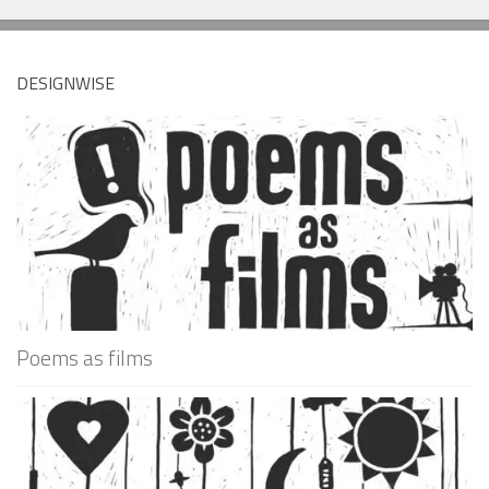
DESIGNWISE
Poems as films