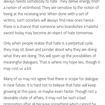
always needs somebody to hate. They derive energy from
a notion of victimhood. They are sensitive to the notion of
being at the receiving end. When done with a set of
victims, such societies will always find new ones hence
there is a chance that someone who brandishes a hateful
sword today may become an object of hate tomorrow.
Only when people realize that hate is a perpetual cycle,
they may sit down and ponder about why they are doing
what they are doing. This will open up the possibilities of
meaningful dialogues. That is where my hope lies, though it
may cost us a lot.
Many of us may not agree that there is scope for dialogue
in near future. It is hard not to believe that hate will keep
growing at this pace, or maybe even faster. Though not a
desirable state of affairs, it may not be such a bad
proposition after all because something which cannot be