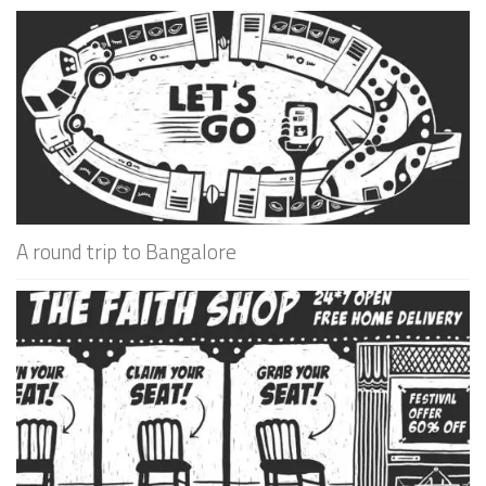
A round trip to Bangalore