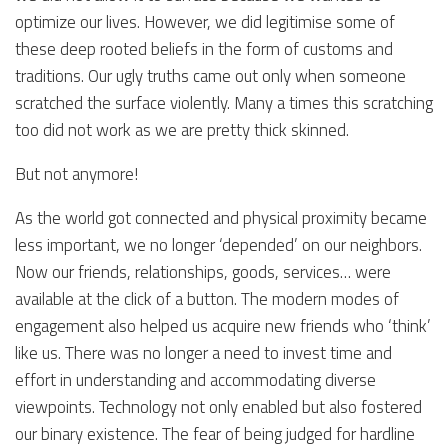
optimize our lives. However, we did legitimise some of
these deep rooted beliefs in the form of customs and
traditions. Our ugly truths came out only when someone
scratched the surface violently. Many a times this scratching
too did not work as we are pretty thick skinned.
But not anymore!
As the world got connected and physical proximity became
less important, we no longer ‘depended’ on our neighbors.
Now our friends, relationships, goods, services… were
available at the click of a button. The modern modes of
engagement also helped us acquire new friends who ‘think’
like us. There was no longer a need to invest time and
effort in understanding and accommodating diverse
viewpoints. Technology not only enabled but also fostered
our binary existence. The fear of being judged for hardline