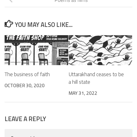
YOU MAY ALSO LIKE...
The business of faith
Uttarakhand ceases to be
a hill state
OCTOBER 30, 2020
MAY 31, 2022
LEAVE A REPLY