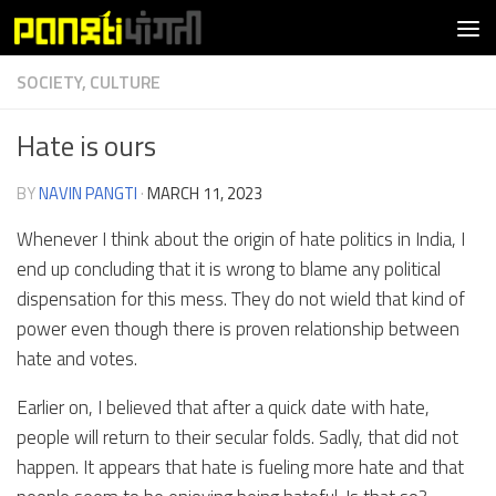
Skip to content
SOCIETY, CULTURE
Hate is ours
BY
NAVIN PANGTI
·
MARCH 11, 2023
Whenever I think about the origin of hate politics in India, I
end up concluding that it is wrong to blame any political
dispensation for this mess. They do not wield that kind of
power even though there is proven relationship between
hate and votes.
Earlier on, I believed that after a quick date with hate,
people will return to their secular folds. Sadly, that did not
happen. It appears that hate is fueling more hate and that