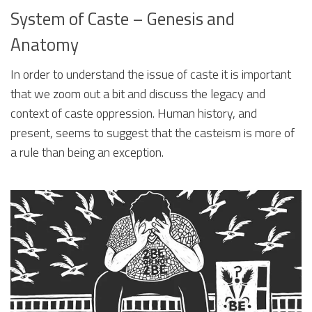
System of Caste – Genesis and
Anatomy
In order to understand the issue of caste it is important
that we zoom out a bit and discuss the legacy and
context of caste oppression. Human history, and
present, seems to suggest that the casteism is more of
a rule than being an exception.