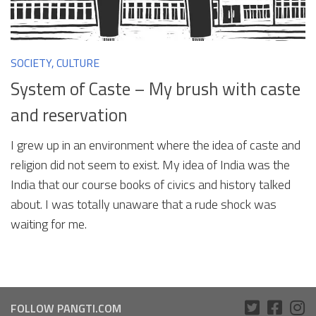
SOCIETY, CULTURE
System of Caste – My brush with caste
and reservation
I grew up in an environment where the idea of caste and
religion did not seem to exist. My idea of India was the
India that our course books of civics and history talked
about. I was totally unaware that a rude shock was
waiting for me.
FOLLOW PANGTI.COM