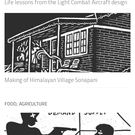
Life lessons from the Light Combat Aircraft design
Making of Himalayan Village Sonapani
FOOD, AGRICULTURE