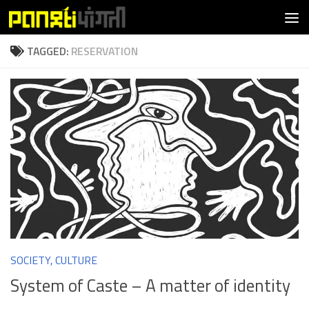
Skip to content
TAGGED:
RESERVATION
SOCIETY, CULTURE
System of Caste – A matter of identity