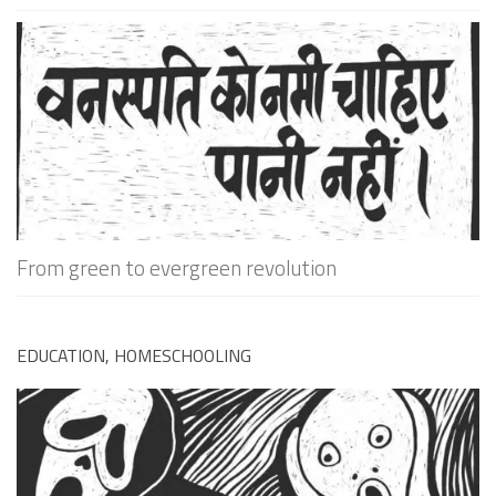
From green to evergreen revolution
EDUCATION, HOMESCHOOLING