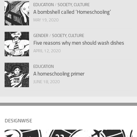
EDUCATION
/
SOCIETY, CULTURE
A bombshell called ‘Homeschooling’
MAY 19, 2020
GENDER
/
SOCIETY, CULTURE
Five reasons why men should wash dishes
APRIL 12, 2020
EDUCATION
A homeschooling primer
JUNE 18, 2020
DESIGNWISE