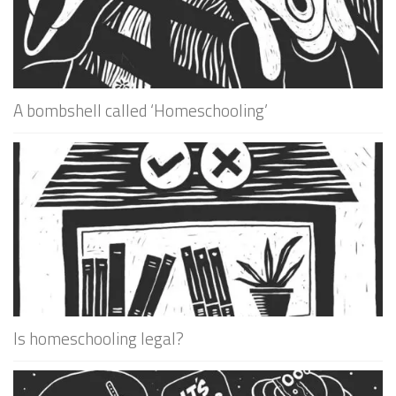
A bombshell called ‘Homeschooling’
Is homeschooling legal?