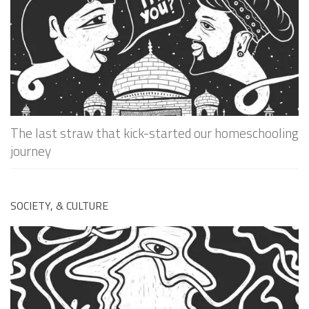
The last straw that kick-started our homeschooling
journey
SOCIETY, & CULTURE