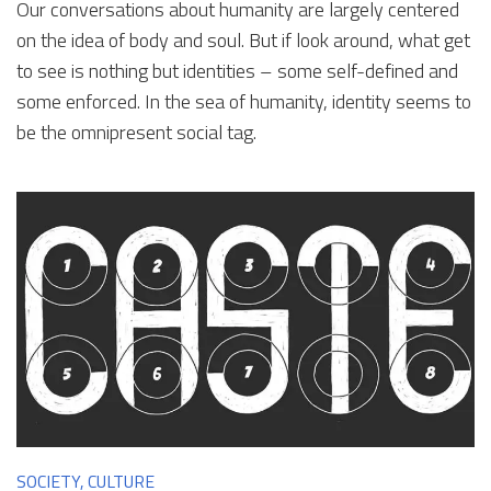
Our conversations about humanity are largely centered
on the idea of body and soul. But if look around, what get
to see is nothing but identities – some self-defined and
some enforced. In the sea of humanity, identity seems to
be the omnipresent social tag.
SOCIETY, CULTURE