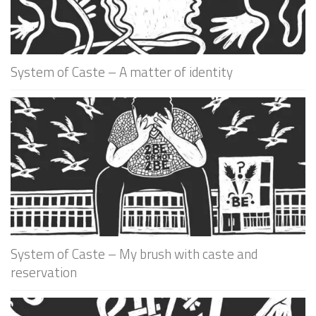
System of Caste – A matter of identity
System of Caste – My brush with caste and
reservation