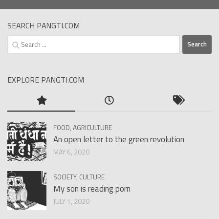
SEARCH PANGTI.COM
Search
for:
EXPLORE PANGTI.COM
FOOD, AGRICULTURE
An open letter to the green revolution
MAY 6, 2020
SOCIETY, CULTURE
My son is reading porn
JULY 1, 2020