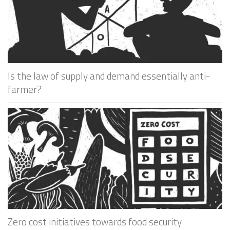
Is the law of supply and demand essentially anti-
farmer?
Zero cost initiatives towards food security