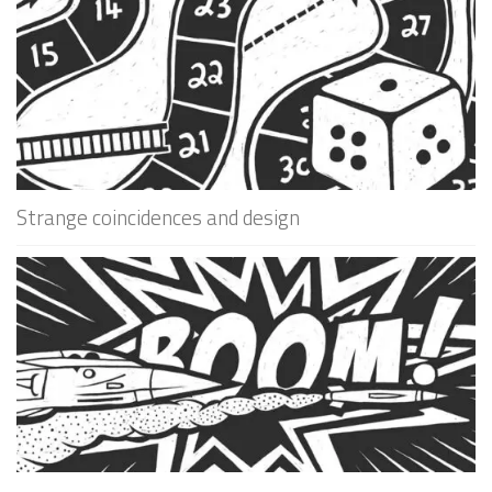
Strange coincidences and design