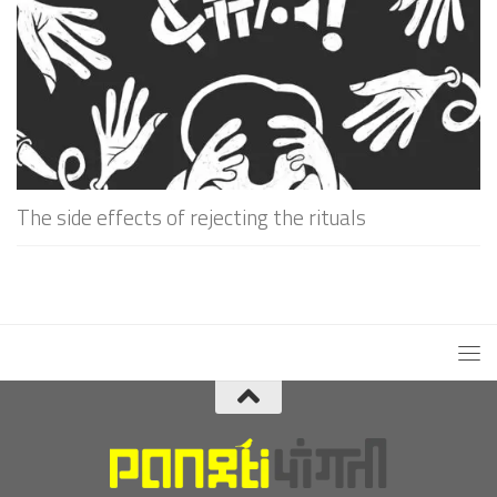
The side effects of rejecting the rituals