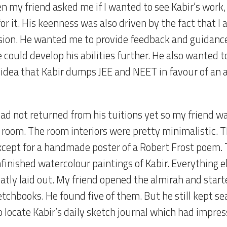
n my friend asked me if I wanted to see Kabir’s work,
or it. His keenness was also driven by the fact that I
sion. He wanted me to provide feedback and guidance
 could develop his abilities further. He also wanted t
 idea that Kabir dumps JEE and NEET in favour of an a
had not returned from his tuitions yet so my friend w
s room. The room interiors were pretty minimalistic. 
xcept for a handmade poster of a Robert Frost poem. 
finished watercolour paintings of Kabir. Everything e
atly laid out. My friend opened the almirah and start
etchbooks. He found five of them. But he still kept s
o locate Kabir’s daily sketch journal which had impres