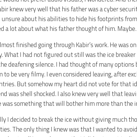
abir knew very well that his father was a cyber secur
unsure about his abilities to hide his footprints from
ed a lot about what his father thought of him. Mayb
almost finished going through Kabir’s work. He was on
. What I had not figured out still was the ice breaker
the deafening silence. I had thought of many options
m to be very filmy. I even considered leaving, after e
ntries. But somehow my heart did not vote for that id
end was shell shocked. I also knew very well that leav
e was something that will bother him more than the in
ally I decided to break the ice without giving much th
ties. The only thing I knew was that I wanted to avoi