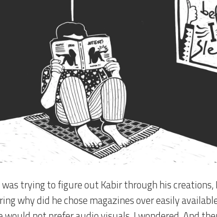
 was trying to figure out Kabir through his creations, 
ing why did he chose magazines over easily available
 would not prefer audio visuals, I wondered. And the