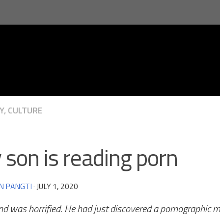
Y, CULTURE
son is reading porn
N PANGTI
·
JULY 1, 2020
nd was horrified. He had just discovered a pornographic m