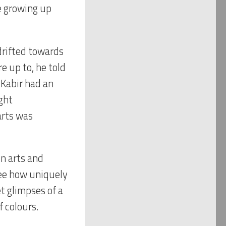
e growing up
 drifted towards
e up to, he told
 Kabir had an
ght
arts was
in arts and
 see how uniquely
t glimpses of a
f colours.