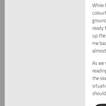
While h
colourf
ground
ready f
up the
me bac
almost
As we 
readin
the sk
situat
should