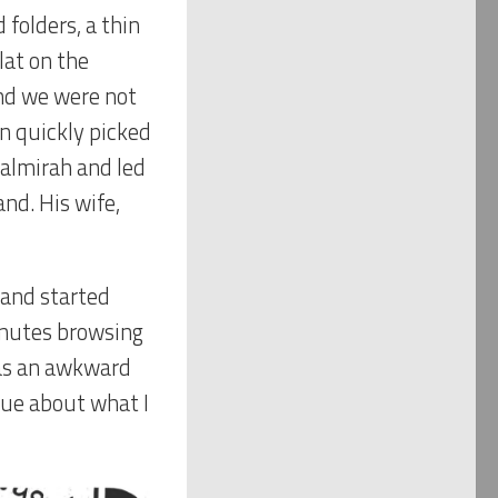
 folders, a thin
lat on the
And we were not
en quickly picked
 almirah and led
nd. His wife,
 and started
inutes browsing
was an awkward
lue about what I