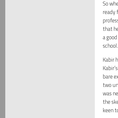
So whe
ready f
profes
that he
a good
school.
Kabir 
Kabir’
bare e
two un
was ne
the sk
keen t