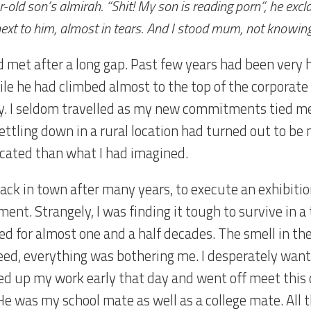
-old son’s almirah. “Shit! My son is reading porn”, he excl
ext to him, almost in tears. And I stood mum, not knowin
 met after a long gap. Past few years had been very h
le he had climbed almost to the top of the corporate l
ty. I seldom travelled as my new commitments tied m
Settling down in a rural location had turned out to b
cated than what I had imagined.
back in town after many years, to execute an exhibiti
ent. Strangely, I was finding it tough to survive in a
ed for almost one and a half decades. The smell in the
eed, everything was bothering me. I desperately want
d up my work early that day and went off meet this d
He was my school mate as well as a college mate. All 