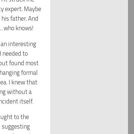
ity expert. Maybe
 his father. And
e… who knows!
 an interesting
 I needed to
 but found most
xchanging formal
ea. I knew that
ing without a
cident itself.
ought to the
d suggesting