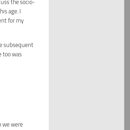
cuss the socio-
is age. I
nt for my
the subsequent
he too was
n we were