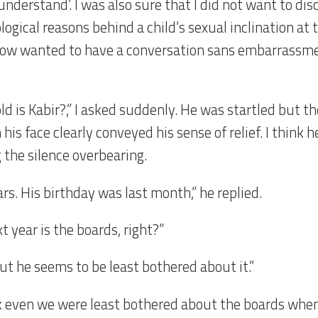
 understand’. I was also sure that I did not want to dis
ogical reasons behind a child’s sexual inclination at th
w wanted to have a conversation sans embarrassme
ld is Kabir?,” I asked suddenly. He was startled but 
 his face clearly conveyed his sense of relief. I think 
 the silence overbearing.
rs. His birthday was last month,” he replied.
t year is the boards, right?”
But he seems to be least bothered about it.”
nk even we were least bothered about the boards whe