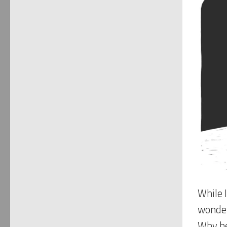
While I
wonder
Why he