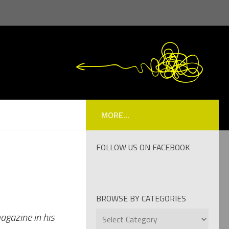
MORE...
FOLLOW US ON FACEBOOK
BROWSE BY CATEGORIES
Browse
agazine in his
by