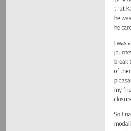
that K
he was 
he car
I was 
journey
break 
of the
pleasa
my fri
closur
So fin
modali