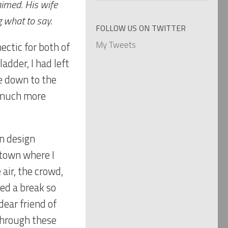
aimed. His wife
categories
g what to say.
FOLLOW US ON TWITTER
My Tweets
ectic for both of
adder, I had left
e down to the
e much more
on design
 town where I
 air, the crowd,
ed a break so
ear friend of
through these