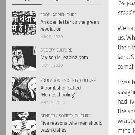
14-year
stood n
FOOD, AGRICULTURE
An open letter to the green
We had
revolution
us. Whi
MAY 6, 2020
the ci
SOCIETY, CULTURE
land. 
My son is reading porn
JULY 1, 2020
compli
EDUCATION
/
SOCIETY, CULTURE
I was 
A bombshell called
assignm
‘Homeschooling’
had liv
MAY 19, 2020
the sp
GENDER
/
SOCIETY, CULTURE
wrappe
Five reasons why men should
mine. 
wash dishes