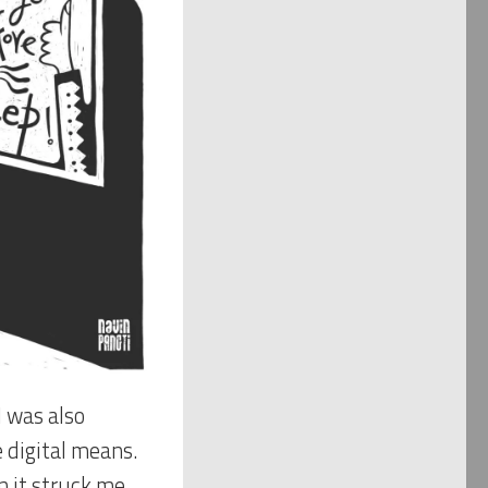
I was also
 digital means.
n it struck me