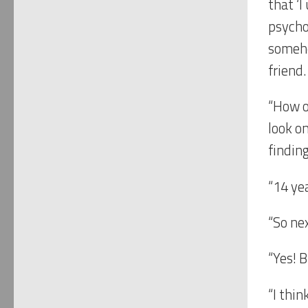
that ‘I
psychol
someho
friend.
“How o
look on
finding
“14 yea
“So nex
“Yes! 
“I thi