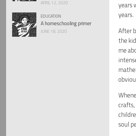
APRIL 12, 2020
years 
years.
EDUCATION
A homeschooling primer
After b
JUNE 18, 2020
the ki
me abo
intens
mathem
obviou
Whenev
crafts,
childr
soul p