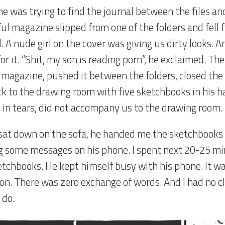
e was trying to find the journal between the files and
ul magazine slipped from one of the folders and fell f
. A nude girl on the cover was giving us dirty looks. 
or it. “Shit, my son is reading porn”, he exclaimed. Th
 magazine, pushed it between the folders, closed the
k to the drawing room with five sketchbooks in his ha
 in tears, did not accompany us to the drawing room.
sat down on the sofa, he handed me the sketchbooks
g some messages on his phone. I spent next 20-25 m
etchbooks. He kept himself busy with his phone. It 
ion. There was zero exchange of words. And I had no c
 do.