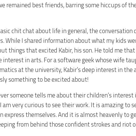
we remained best friends, barring some hiccups of th
asic chit chat about life in general, the conversation
ds. While I shared information about what my kids wer
ut things that excited Kabir, his son. He told me that
e interest in arts. For a software geek whose wife tau
atics at the university, Kabir’s deep interest in the 
sly something to be excited about!
er someone tells me about their children’s interest 
 I am very curious to see their work. It is amazing to
en express themselves. And it is almost heavenly to ge
eeping from behind those confident strokes and riot o