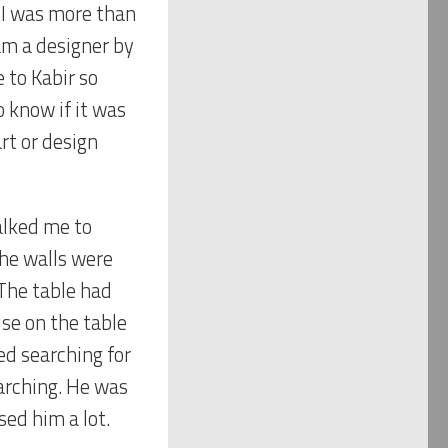
 I was more than
 am a designer by
 to Kabir so
o know if it was
rt or design
alked me to
The walls were
The table had
lse on the table
ed searching for
earching. He was
sed him a lot.