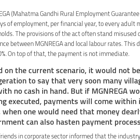
GA (Mahatma Gandhi Rural Employment Guarantee 
ys of employment, per financial year, to every adult 
olds. The provisions of the act often stand misused 
ence between MGNREGA and local labour rates. This di
0%. On top of that, the payment is not immediate.
 on the current scenario, it would not b
eration to say that very soon many villag
with no cash in hand. But if MGNREGA wo
ng executed, payments will come within 
, when one would need that money dearl
rnment can also hasten payment process
riends in corporate sector informed that the industry