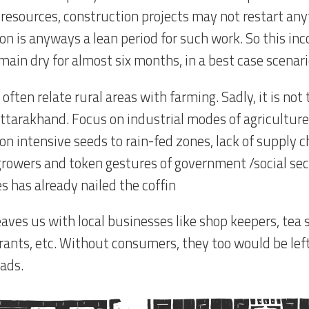
f resources, construction projects may not restart an
n is anyways a lean period for such work. So this inc
main dry for almost six months, in a best case scenari
often relate rural areas with farming. Sadly, it is not 
Uttarakhand. Focus on industrial modes of agriculture
ion intensive seeds to rain-fed zones, lack of supply c
growers and token gestures of government /social sec
s has already nailed the coffin
aves us with local businesses like shop keepers, tea s
rants, etc. Without consumers, they too would be left
ads.