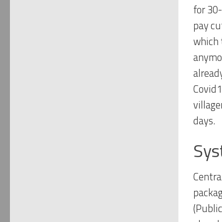
for 30
pay cut
which 
anymor
alread
Covid19
village
days.
Sys
Centra
packag
(Publi