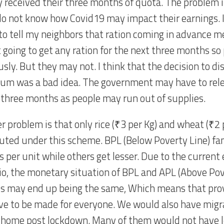
y received their three months of quota. The problem 
o not know how Covid19 may impact their earnings. 
 to tell my neighbors that ration coming in advance 
t going to get any ration for the next three months s
sly. But they may not. I think that the decision to di
um was a bad idea. The government may have to rele
 three months as people may run out of supplies.
 problem is that only rice (₹3 per Kg) and wheat (₹2 p
buted under this scheme. BPL (Below Poverty Line) fam
gs per unit while others get lesser. Due to the curren
io, the monetary situation of BPL and APL (Above Pov
es may end up being the same, Which means that prov
ave to be made for everyone. We would also have migr
 home post lockdown. Many of them would not have lo