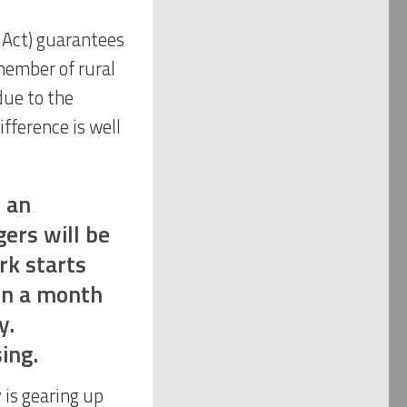
Act) guarantees
member of rural
due to the
fference is well
e an
ers will be
rk starts
in a month
y.
ing.
 is gearing up