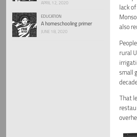
APRIL 12, 2020
lack o
Monsoo
EDUCATION
A homeschooling primer
also re
JUNE 18, 2020
People 
rural 
irrigat
small 
decade
That le
restau
overhe