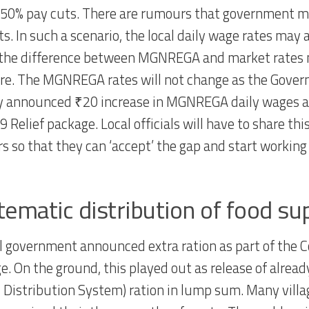
-50% pay cuts. There are rumours that government ma
s. In such a scenario, the local daily wage rates may a
the difference between MGNREGA and market rates 
e. The MGNREGA rates will not change as the Gove
y announced ₹20 increase in MGNREGA daily wages as
 Relief package. Local officials will have to share thi
rs so that they can ‘accept’ the gap and start working 
tematic distribution of food su
l government announced extra ration as part of the C
e. On the ground, this played out as release of alrea
c Distribution System) ration in lump sum. Many villa