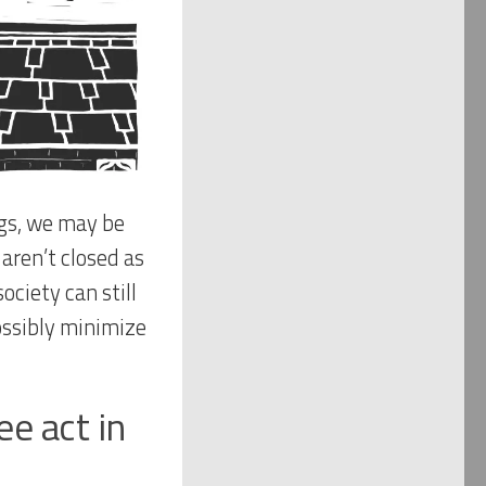
ngs, we may be
 aren’t closed as
ciety can still
ossibly minimize
e act in