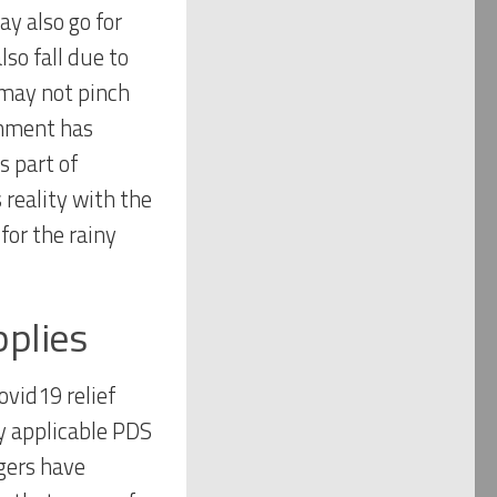
y also go for
lso fall due to
may not pinch
rnment has
 part of
s reality with the
for the rainy
pplies
ovid19 relief
dy applicable PDS
gers have