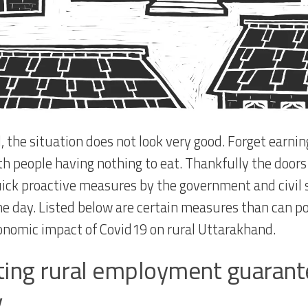
l, the situation does not look very good. Forget earni
ith people having nothing to eat. Thankfully the doors
uick proactive measures by the government and civil so
he day. Listed below are certain measures than can p
onomic impact of Covid19 on rural Uttarakhand.
ting rural employment guarante
y