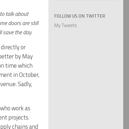
categories
to talk about
FOLLOW US ON TWITTER
e doors are still
My Tweets
l save the day.
directly or
 better by May
oon time which
ment in October,
venue. Sadly,
s who work as
ent projects.
upply chains and