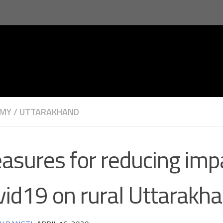
MY
/
UTTARAKHAND
asures for reducing impa
vid19 on rural Uttarakh