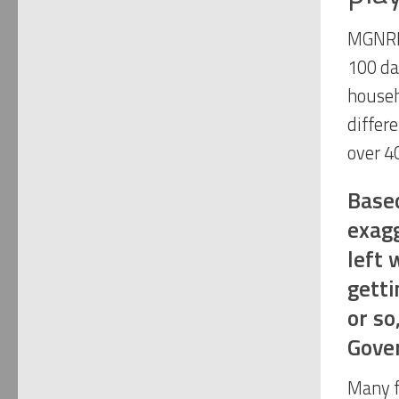
MGNRE
100 da
househ
differ
over 4
Based
exagg
left 
getti
or so
Gove
Many f