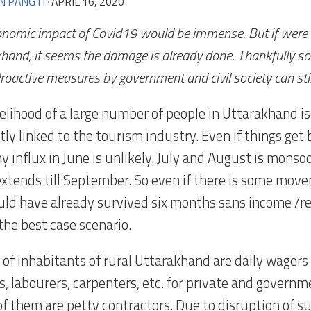
N PANGTI
·
APRIL 16, 2020
nomic impact of Covid19 would be immense. But if were 
hand, it seems the damage is already done. Thankfully som
roactive measures by government and civil society can stil
elihood of a large number of people in Uttarakhand is 
tly linked to the tourism industry. Even if things get
ny influx in June is unlikely. July and August is mons
extends till September. So even if there is some move
ld have already survived six months sans income /re
 the best case scenario.
e of inhabitants of rural Uttarakhand are daily wager
, labourers, carpenters, etc. for private and governm
f them are petty contractors. Due to disruption of s