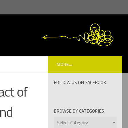
MORE...
FOLLOW US ON FACEBOOK
ct of
and
BROWSE BY CATEGORIES
Browse
by