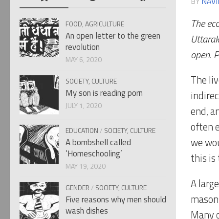
BY
NAVI
The eco
FOOD, AGRICULTURE
An open letter to the green
Uttarak
revolution
open. P
MAY 6, 2020
The liv
SOCIETY, CULTURE
My son is reading porn
indirec
JULY 1, 2020
end, a
often 
EDUCATION
/
SOCIETY, CULTURE
we wou
A bombshell called
‘Homeschooling’
this is
MAY 19, 2020
A larg
GENDER
/
SOCIETY, CULTURE
masons
Five reasons why men should
wash dishes
Many o