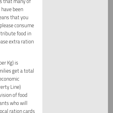
is that many of
I have been
means that you
o please consume
stribute food in
ase extra ration
er Kg) is
ilies get a total
t economic
erty Line)
ision of food
ants who will
cal ration cards