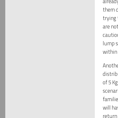
alread
them d
trying
are no
cautiou
lump s
within
Another
distri
of 5 K
scenar
famili
will h
return