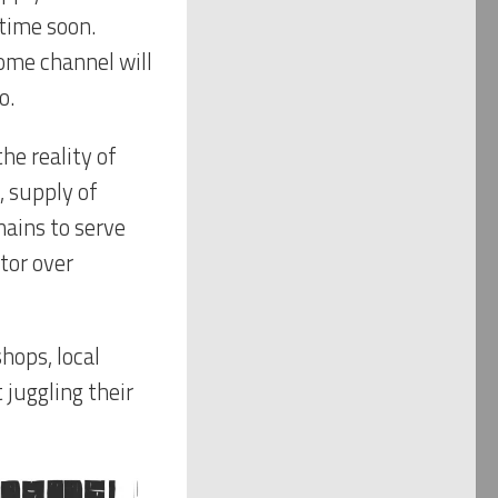
ytime soon.
ome channel will
o.
the reality of
, supply of
hains to serve
tor over
hops, local
 juggling their