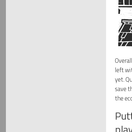
Overal
left w
yet. Q
save t
the ec
Put
pla