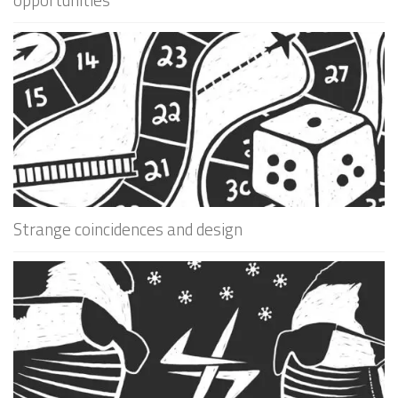
Strange coincidences and design