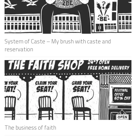
System of Caste – My brush with caste and
reservation
The business of faith