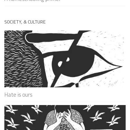
SOCIETY, & CULTURE
Hate is ours