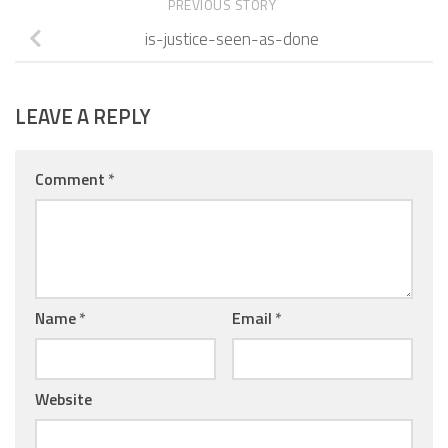
PREVIOUS STORY
is-justice-seen-as-done
LEAVE A REPLY
Comment
*
Name
*
Email
*
Website