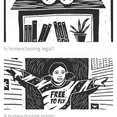
Is homeschooling legal?
A homeschooling primer