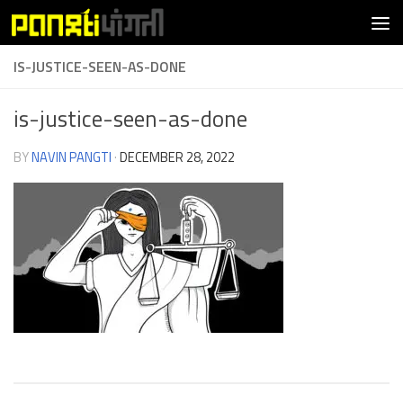
Skip to content
IS-JUSTICE-SEEN-AS-DONE
is-justice-seen-as-done
BY
NAVIN PANGTI
·
DECEMBER 28, 2022