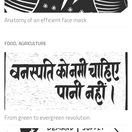
Anatomy of an efficient face mask
FOOD, AGRICULTURE
From green to evergreen revolution