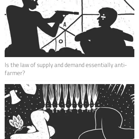
Is the law of supply and demand essentially anti-
farmer?