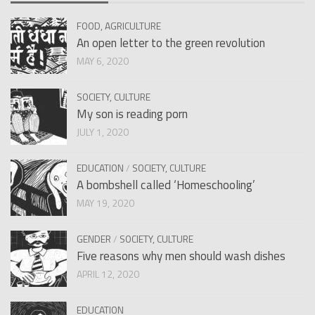
FOOD, AGRICULTURE
An open letter to the green revolution
MAY 6, 2020
SOCIETY, CULTURE
My son is reading porn
JULY 1, 2020
EDUCATION
/
SOCIETY, CULTURE
A bombshell called ‘Homeschooling’
MAY 19, 2020
GENDER
/
SOCIETY, CULTURE
Five reasons why men should wash dishes
APRIL 12, 2020
EDUCATION