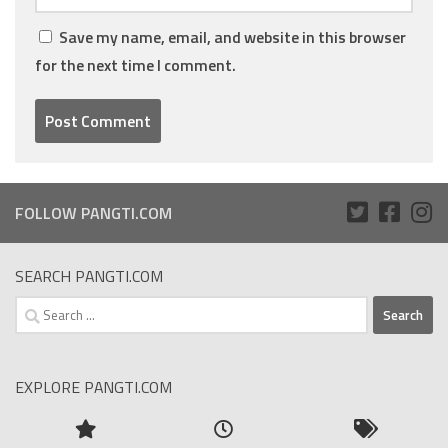
Save my name, email, and website in this browser
for the next time I comment.
FOLLOW PANGTI.COM
SEARCH PANGTI.COM
Search
for:
EXPLORE PANGTI.COM