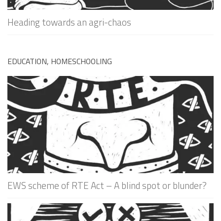
Heading towards an agri-chaos
EDUCATION, HOMESCHOOLING
EWS scheme of RTE Act – A blind spot or blunder?