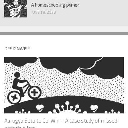
A homeschooling primer
JUNE 18, 2020
DESIGNWISE
Aarogya Setu to Co-Win – A case study of missed
opportunities