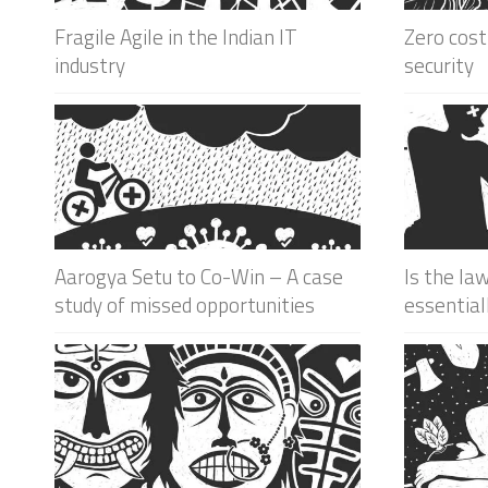
Fragile Agile in the Indian IT
Zero cost
industry
security
Aarogya Setu to Co-Win – A case
Is the la
study of missed opportunities
essential