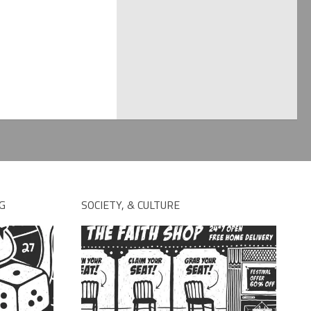
G
SOCIETY, & CULTURE