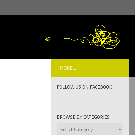
MORE...
FOLLOW US ON FACEBOOK
BROWSE BY CATEGORIES
Browse
by