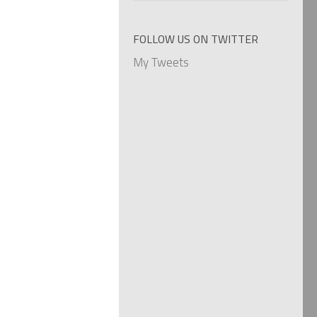
categories
FOLLOW US ON TWITTER
My Tweets