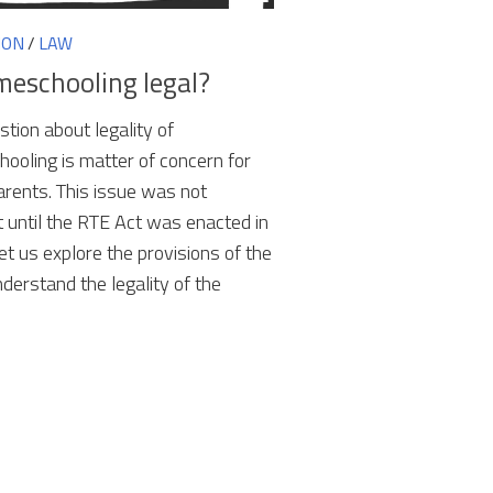
ION
/
LAW
meschooling legal?
tion about legality of
ooling is matter of concern for
rents. This issue was not
t until the RTE Act was enacted in
et us explore the provisions of the
understand the legality of the