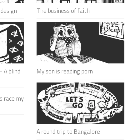
 design
The business of faith
 A blind
My son is reading porn
is race my
A round trip to Bangalore