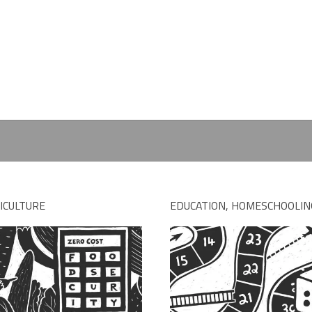
ICULTURE
EDUCATION, HOMESCHOOLIN