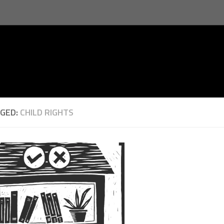
GED:
CHILD RIGHTS