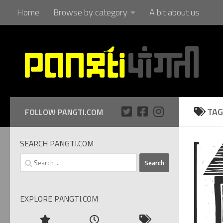
Home
Browse by category
A bit about us
Skip to content
TAG
FOLLOW PANGTI.COM
SEARCH PANGTI.COM
Search
for:
EXPLORE PANGTI.COM