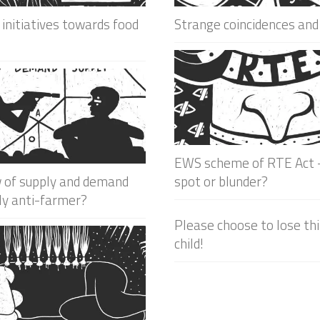
 initiatives towards food
Strange coincidences and
EWS scheme of RTE Act –
w of supply and demand
spot or blunder?
ly anti-farmer?
Please choose to lose th
child!