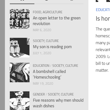
EDUCAT
FOOD, AGRICULTURE
Is ho
An open letter to the green
revolution
The ques
MAY 6, 2020
homesch
SOCIETY, CULTURE
many pa
My son is reading porn
relevan
JULY 1, 2020
2009. L
bill to 
EDUCATION
/
SOCIETY, CULTURE
matter.
A bombshell called
‘Homeschooling’
MAY 19, 2020
GENDER
/
SOCIETY, CULTURE
Five reasons why men should
wash dishes