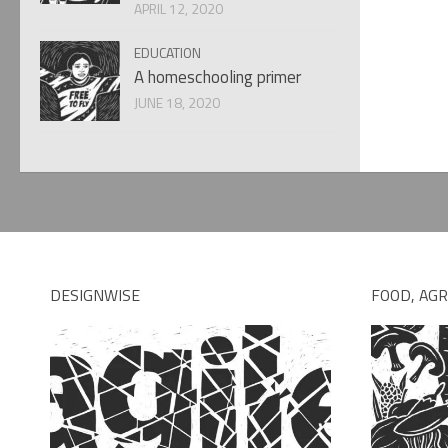
APRIL 12, 2020
EDUCATION
A homeschooling primer
JUNE 18, 2020
DESIGNWISE
FOOD, AGR