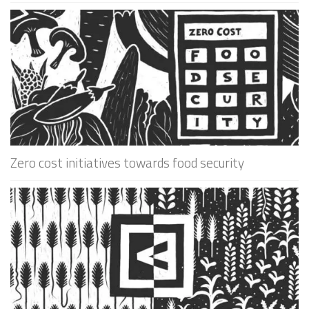
Zero cost initiatives towards food security