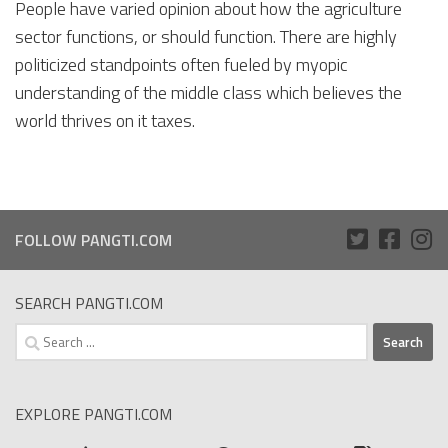
People have varied opinion about how the agriculture
sector functions, or should function. There are highly
politicized standpoints often fueled by myopic
understanding of the middle class which believes the
world thrives on it taxes.
FOLLOW PANGTI.COM
SEARCH PANGTI.COM
Search
for:
EXPLORE PANGTI.COM