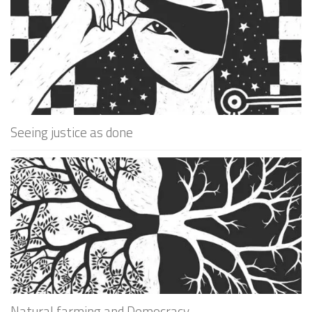
Seeing justice as done
Natural farming and Democracy