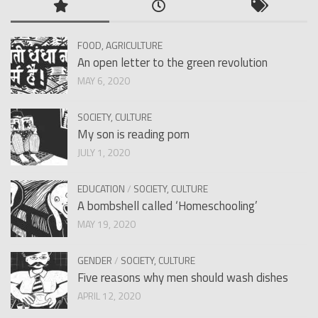
FOOD, AGRICULTURE
An open letter to the green revolution
MAY 6, 2020
SOCIETY, CULTURE
My son is reading porn
JULY 1, 2020
EDUCATION
/
SOCIETY, CULTURE
A bombshell called ‘Homeschooling’
MAY 19, 2020
GENDER
/
SOCIETY, CULTURE
Five reasons why men should wash dishes
APRIL 12, 2020