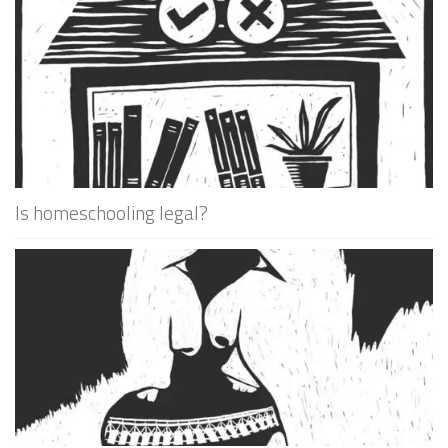
Is homeschooling legal?