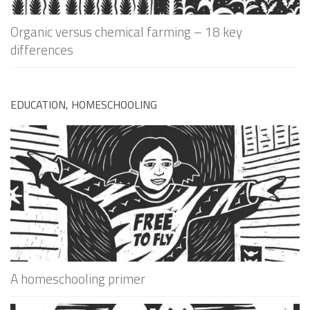
Organic versus chemical farming – 18 key
differences
EDUCATION, HOMESCHOOLING
A homeschooling primer