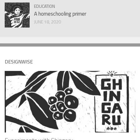
EDUCATION
A homeschooling primer
JUNE 18, 2020
DESIGNWISE