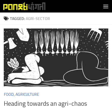
Skip to content
TAGGED:
AGRI-SECTOR
FOOD, AGRICULTURE
Heading towards an agri-chaos