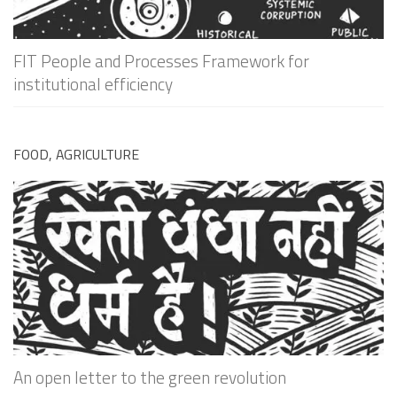
FIT People and Processes Framework for
institutional efficiency
FOOD, AGRICULTURE
An open letter to the green revolution