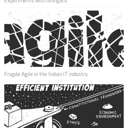
Experiments with Ghingaru
Fragile Agile in the Indian IT industry