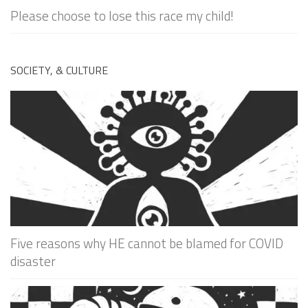
Please choose to lose this race my child!
SOCIETY, & CULTURE
Five reasons why HE cannot be blamed for COVID
disaster