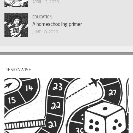
APRIL 12, 2020
EDUCATION
A homeschooling primer
JUNE 18, 2020
DESIGNWISE