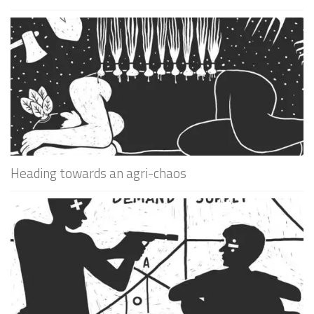
Heading towards an agri-chaos