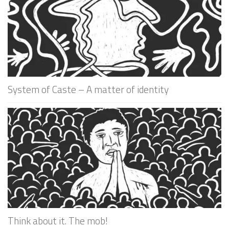
System of Caste – A matter of identity
Think about it. The mob!