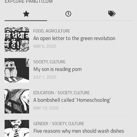
EXPLORE PANGTI.COM
FOOD, AGRICULTURE
An open letter to the green revolution
MAY 6, 2020
SOCIETY, CULTURE
My son is reading porn
JULY 1, 2020
EDUCATION
/
SOCIETY, CULTURE
A bombshell called ‘Homeschooling’
MAY 19, 2020
GENDER
/
SOCIETY, CULTURE
Five reasons why men should wash dishes