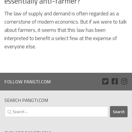
essentially anti-farmer?
The law of supply and demand is often regarded as a
cornerstone of modern economics. But if we were to talk
about farmers, it seems that this law has been
interpreted to benefit a select few at the expense of
everyone else.
FOLLOW PANGTI.COM
SEARCH PANGTI.COM
Search
for: