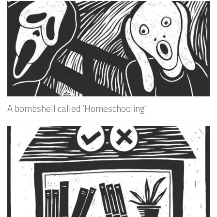
A bombshell called ‘Homeschooling’