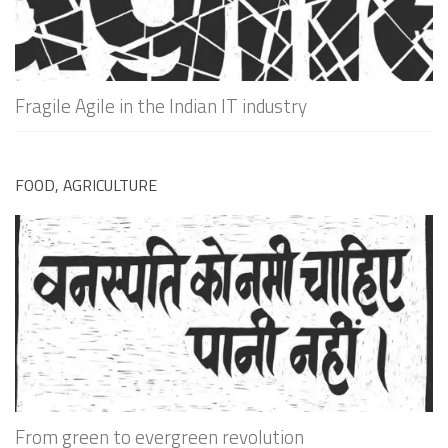
Fragile Agile in the Indian IT industry
FOOD, AGRICULTURE
From green to evergreen revolution