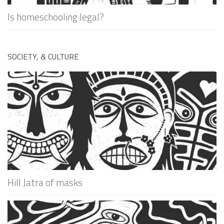
Is homeschooling legal?
SOCIETY, & CULTURE
Hill Jatra of masks