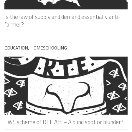
Is the law of supply and demand essentially anti-
farmer?
EDUCATION, HOMESCHOOLING
EWS scheme of RTE Act – A blind spot or blunder?