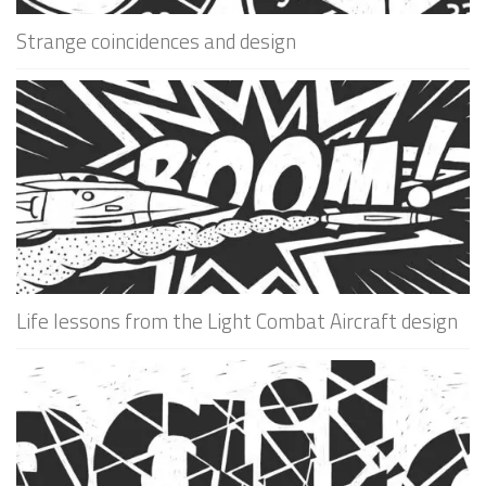
Strange coincidences and design
Life lessons from the Light Combat Aircraft design