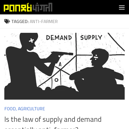
Skip to content
TAGGED:
ANTI-FARMER
FOOD, AGRICULTURE
Is the law of supply and demand